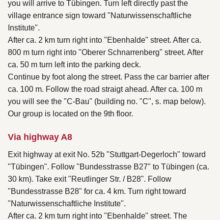
you will arrive to Tübingen. Turn left directly past the
village entrance sign toward "Naturwissenschaftliche
Institute".
After ca. 2 km turn right into "Ebenhalde" street. After ca.
800 m turn right into "Oberer Schnarrenberg" street. After
ca. 50 m turn left into the parking deck.
Continue by foot along the street. Pass the car barrier after
ca. 100 m. Follow the road straigt ahead. After ca. 100 m
you will see the "C-Bau" (building no. "C", s. map below).
Our group is located on the 9th floor.
Via highway A8
Exit highway at exit No. 52b "Stuttgart-Degerloch" toward
"Tübingen". Follow "Bundesstrasse B27" to Tübingen (ca.
30 km). Take exit "Reutlinger Str. / B28". Follow
"Bundesstrasse B28" for ca. 4 km. Turn right toward
"Naturwissenschaftliche Institute".
After ca. 2 km turn right into "Ebenhalde" street. The