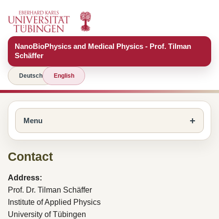
NanoBioPhysics and Medical Physics - Prof. Tilman
Schäffer
Deutsch
English
Menu
Contact
Address:
Prof. Dr. Tilman Schäffer
Institute of Applied Physics
University of Tübingen