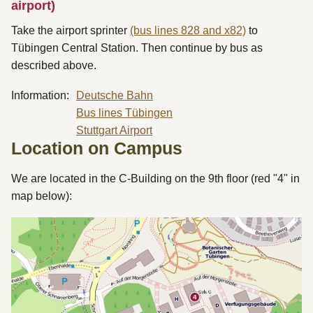
airport)
Take the airport sprinter
(bus lines 828 and x82)
to
Tübingen Central Station. Then continue by bus as
described above.
Information:
Deutsche Bahn
Bus lines Tübingen
Stuttgart Airport
Location on Campus
We are located in the C-Building on the 9th floor (red "4" in
map below):