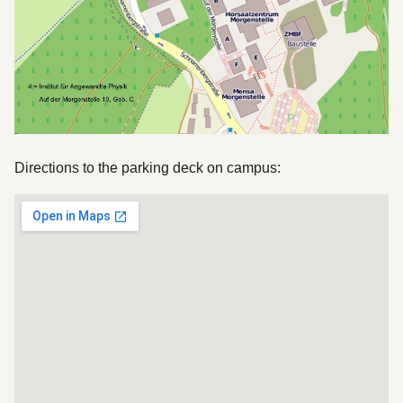
Directions to the parking deck on campus: