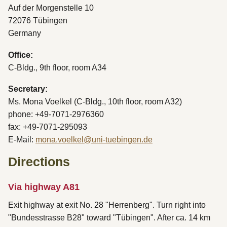
Auf der Morgenstelle 10
72076 Tübingen
Germany
Office:
C-Bldg., 9th floor, room A34
Secretary:
Ms. Mona Voelkel (C-Bldg., 10th floor, room A32)
phone: +49-7071-2976360
fax: +49-7071-295093
E-Mail:
mona.voelkel@uni-tuebingen.de
Directions
Via highway A81
Exit highway at exit No. 28 "Herrenberg". Turn right into
"Bundesstrasse B28" toward "Tübingen". After ca. 14 km