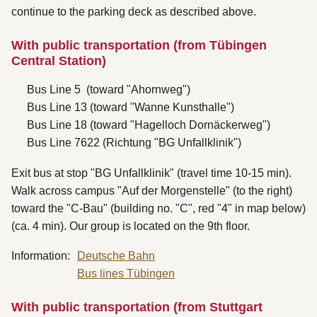
continue to the parking deck as described above.
With public transportation (from Tübingen
Central Station)
Bus Line 5 (toward "Ahornweg")
Bus Line 13 (toward "Wanne Kunsthalle")
Bus Line 18 (toward "Hagelloch Dornäckerweg")
Bus Line 7622 (Richtung "BG Unfallklinik")
Exit bus at stop "BG Unfallklinik" (travel time 10-15 min).
Walk across campus "Auf der Morgenstelle" (to the right)
toward the "C-Bau" (building no. "C", red "4" in map below)
(ca. 4 min). Our group is located on the 9th floor.
Information:
Deutsche Bahn
Bus lines Tübingen
With public transportation (from Stuttgart